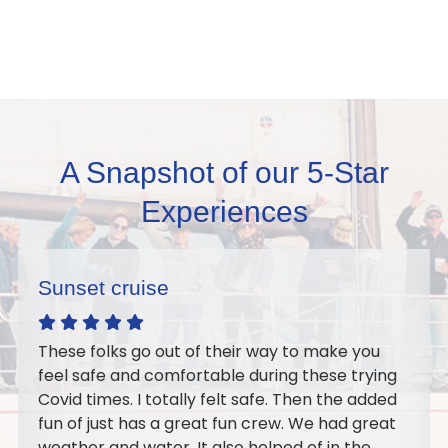
A Snapshot of our 5-Star
Experiences
Excellent sail
 you
Wonderful crew, Our Orthodontic Team s
trying
Doctors went out on the sail as a team-
e added
building event. It turned out perfect we ha
 great
best time on the water together. I would
the
recommend it for a large or small group. I