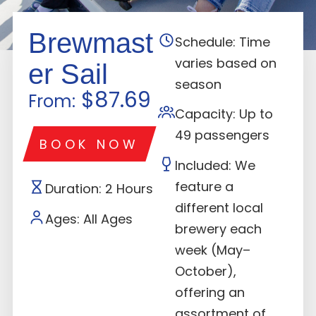
Brewmast
Schedule: Time
varies based on
er Sail
season
$87.69
From:
Capacity: Up to
49 passengers
BOOK NOW
Included: We
feature a
Duration: 2 Hours
different local
Ages: All Ages
brewery each
week (May–
October),
offering an
assortment of