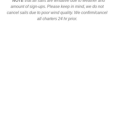
**
NOTE
that all sails are tentative due to weather and
amount of sign-ups. Please keep in mind, we do not
cancel sails due to poor wind quality. We confirm/cancel
all charters 24 hr prior.