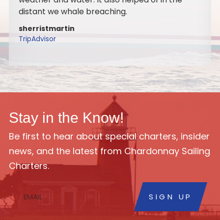
to do it again with my family. Highly
recommend the sail.
marygaide
TripAdvisor
Stay in the Know!
Be first to hear about special charters, insider
news, and the latest from Chardonnay Sailing
Charters.
SIGN UP