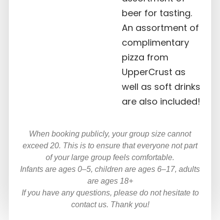
beer for tasting.
An assortment of
complimentary
pizza from
UpperCrust as
well as soft drinks
are also included!
When booking publicly, your group size cannot
exceed 20. This is to ensure that everyone not part
of your large group feels comfortable.
Infants are ages 0–5, children are ages 6–17, adults
are ages 18+
If you have any questions, please do not hesitate to
contact us. Thank you!