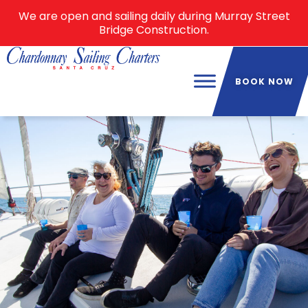
We are open and sailing daily during Murray Street
Bridge Construction.
BOOK NOW