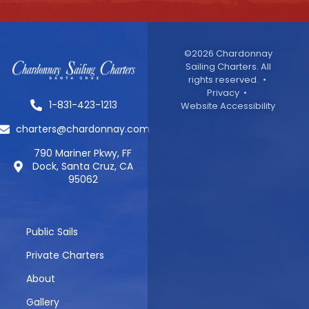
©2026 Chardonnay
Sailing Charters. All
rights reserved. •
Privacy
•
1-831-423-1213
Website Accessibility
charters@chardonnay.com
790 Mariner Pkwy, FF
Dock, Santa Cruz, CA
95062
Public Sails
Private Charters
About
Gallery