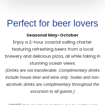
Perfect for beer lovers
Seasonal May-October
Enjoy a 2-hour coastal sailing charter
featuring refreshing beers from a local
brewery and delicious pizza, all while taking in
stunning ocean views.
(Drinks are not transferable. Complimentary drinks
include house beer and wine only. Sodas and non-
alcoholic drinks are complimentary throughout the
excursion to all guests.)