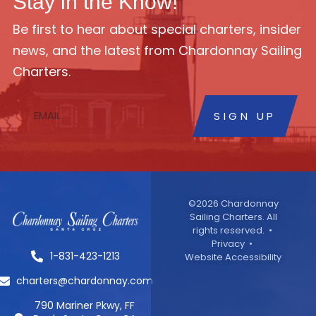
Stay in the Know!
Be first to hear about special charters, insider
news, and the latest from Chardonnay Sailing
Charters.
SIGN UP
©2026 Chardonnay
Sailing Charters. All
rights reserved. •
Privacy
•
1-831-423-1213
Website Accessibility
charters@chardonnay.com
790 Mariner Pkwy, FF