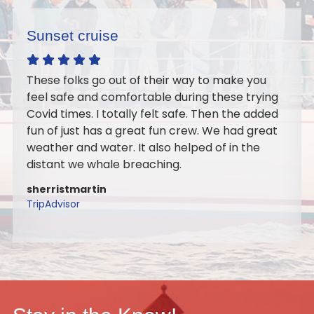
Excellent sail
make you
Wonderful crew, Our Orthodontic Team
ese trying
Doctors went out on the sail as a team
 the added
building event. It turned out perfect we
 had great
best time on the water together. I woul
 in the
recommend it for a large or small group
to do it again with my family. Highly
recommend the sail.
marygaide
TripAdvisor