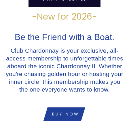
-New for 2026-
Be the Friend with a Boat.
Club Chardonnay is your exclusive, all-
access membership to unforgettable times
aboard the iconic Chardonnay II. Whether
you're chasing golden hour or hosting your
inner circle, this membership makes you
the one everyone wants to know.
BUY NOW