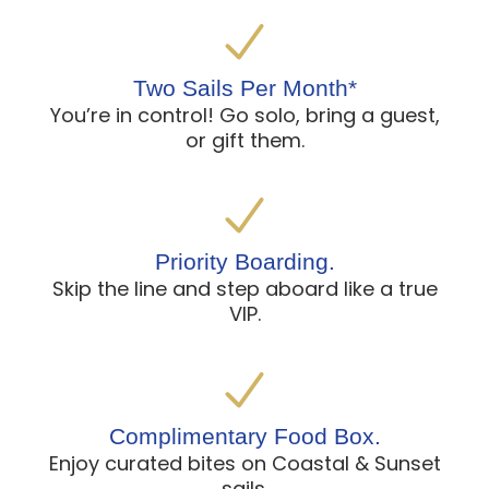
Two Sails Per Month*
You’re in control! Go solo, bring a guest,
or gift them.
Priority Boarding.
Skip the line and step aboard like a true
VIP.
Complimentary Food Box.
Enjoy curated bites on Coastal & Sunset
sails.