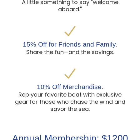
A little something to say "welcome
aboard."
15% Off for Friends and Family.
Share the fun—and the savings.
10% Off Merchandise.
Rep your favorite boat with exclusive
gear for those who chase the wind and
savor the sea.
Annual Membership: $1200