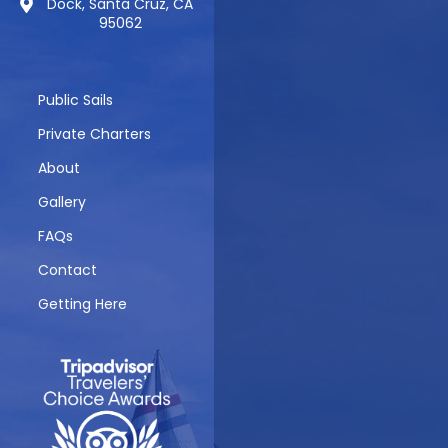
Dock, Santa Cruz, CA
95062
Public Sails
Private Charters
About
Gallery
FAQs
Contact
Getting Here