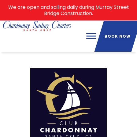
We are open and sailing daily during Murray Street
Bridge Construction.
BOOK NOW