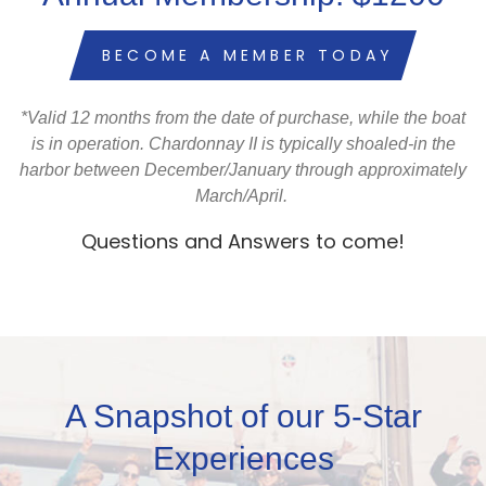
BECOME A MEMBER TODAY
*Valid 12 months from the date of purchase, while the boat
is in operation. Chardonnay II is typically shoaled-in the
harbor between December/January through approximately
March/April
.
Questions and Answers to come!
A Snapshot of our 5-Star
Experiences