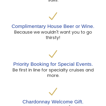
Complimentary House Beer or Wine.
Because we wouldn't want you to go
thirsty!
Priority Booking for Special Events.
Be first in line for specialty cruises and
more.
Chardonnay Welcome Gift.