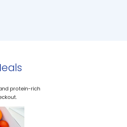
eals
 and protein-rich
eckout.