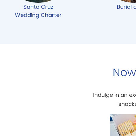
Santa Cruz
Burial 
Wedding Charter
Now
Indulge in an ex
snacks