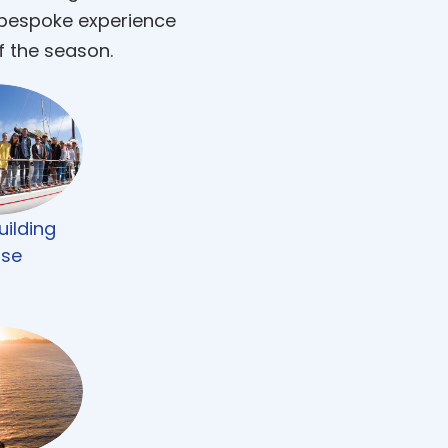
 bespoke experience
f the season.
ilding
ise