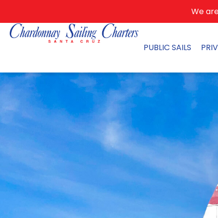
We are 
PUBLIC SAILS
PRI