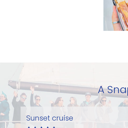
A Sna
Excellent sail