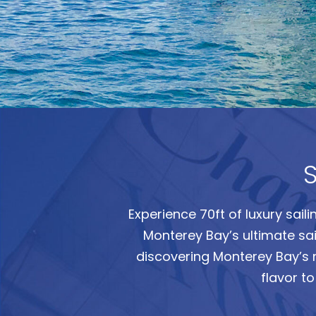
S
Experience 70ft of luxury sail
Monterey Bay’s ultimate saili
discovering Monterey Bay’s 
flavor t