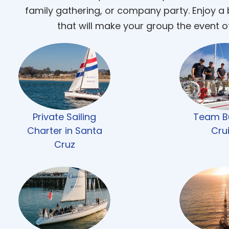
family gathering, or company party. Enjoy a
that will make your group the event o
Private Sailing
Team Bu
Charter in Santa
Cru
Cruz