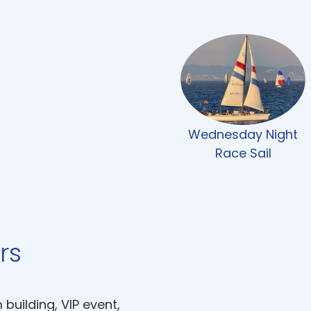
Wednesday Night
Race Sail
rs
uilding, VIP event,