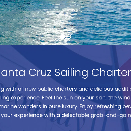
anta Cruz Sailing Charte
ing with all new public charters and delicious addi
ng experience. Feel the sun on your skin, the wind i
marine wonders in pure luxury.
Enjoy refreshing b
o your experience with a delectable grab-and-go 