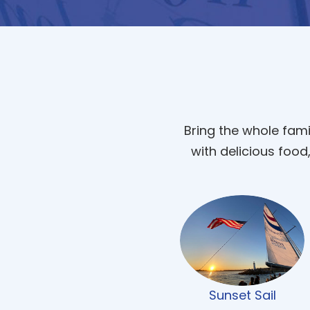
Bring the whole fami
with delicious food
Sunset Sail