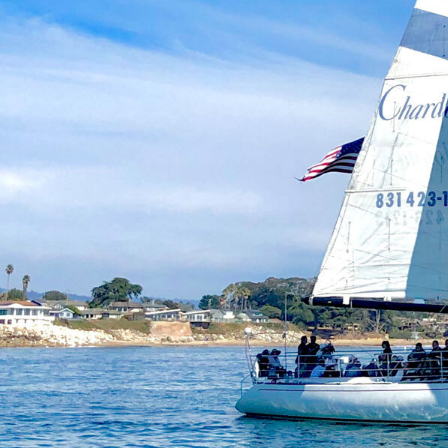
Be the F
Join Cl