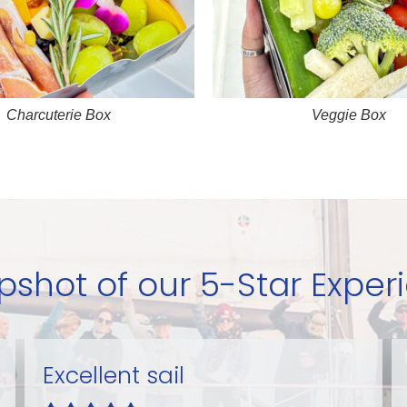
Charcuterie Box
Veggie Box
pshot of our 5-Star Exper
Perfect fun!