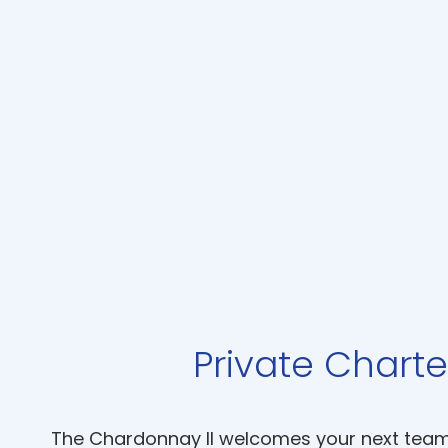
Private Charte
The Chardonnay II welcomes your next team b