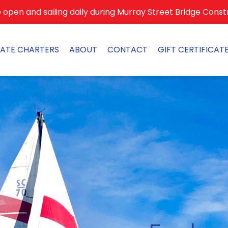
open and sailing daily during Murray Street Bridge Const
VATE CHARTERS
ABOUT
CONTACT
GIFT CERTIFICAT