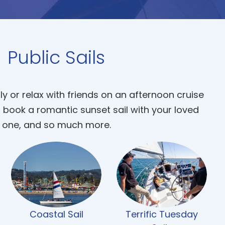
Public Sails
ly or relax with friends on an afternoon cruise
, book a romantic sunset sail with your loved
one, and so much more.
Coastal Sail
Terrific Tuesday