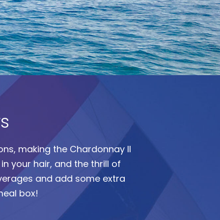
rs
tions, making the Chardonnay II
n your hair, and the thrill of
everages and add some extra
meal box!