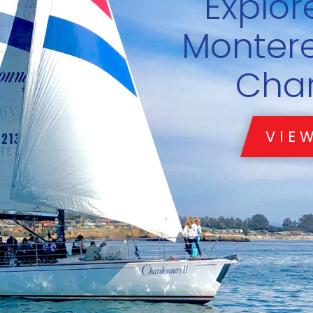
riend with a Boat.
ub Chardonnay
TODAY
LEARN MORE