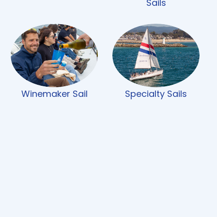
Sails
Winemaker Sail
Specialty Sails