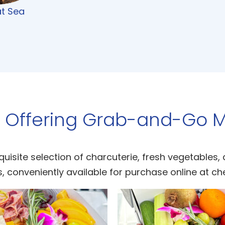
at Sea
 Offering Grab-and-Go M
quisite selection of charcuterie, fresh vegetables,
, conveniently available for purchase online at ch