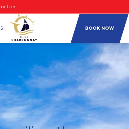
ruction.
ES
BOOK NOW